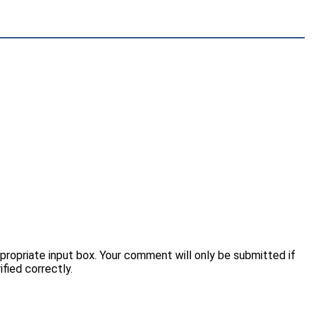
opriate input box. Your comment will only be submitted if
fied correctly.