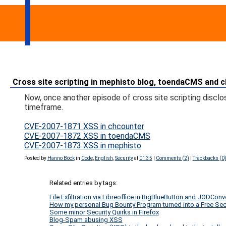
Cross site scripting in mephisto blog, toendaCMS and 
Now, once another episode of cross site scripting disclo
timeframe.
CVE-2007-1871 XSS in chcounter
CVE-2007-1872 XSS in toendaCMS
CVE-2007-1873 XSS in mephisto
Posted by
Hanno Böck
in
Code
,
English
,
Security
at
01:35
|
Comments (2)
|
Trackbacks (0
Related entries by tags:
File Exfiltration via Libreoffice in BigBlueButton and JODConv
How my personal Bug Bounty Program turned into a Free Secur
Some minor Security Quirks in Firefox
Blog-Spam abusing XSS