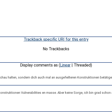
Trackback specific URI for this entry
No Trackbacks
Display comments as (
Linear
| Threaded)
u halten, sondern dich auch mal an ausgefeilteren Konstruktionen betätigen 
konstruktionen Vulnerabilities en masse. Aber keine Sorge, ich bin grad scho