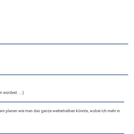
würdest ... :)
n am planen wie man das ganze weitertreiben könnte, wobei ich mehr in