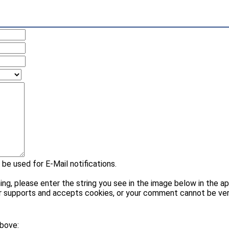
 be used for E-Mail notifications.
please enter the string you see in the image below in the appr
r supports and accepts cookies, or your comment cannot be veri
above: