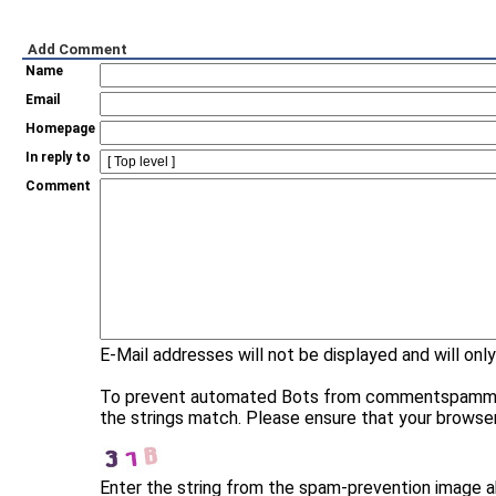
Add Comment
Name
Email
Homepage
In reply to
Comment
E-Mail addresses will not be displayed and will only
To prevent automated Bots from commentspamming, 
the strings match. Please ensure that your browse
Enter the string from the spam-prevention image 