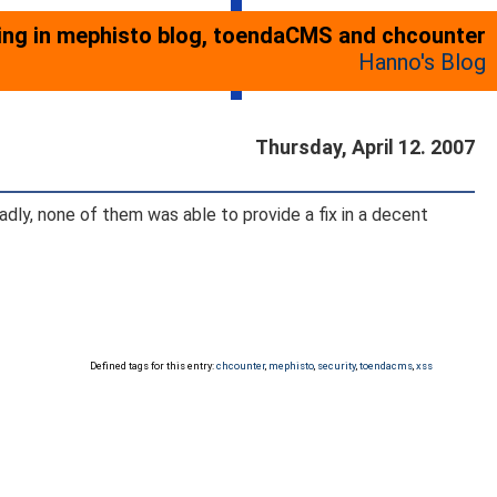
ting in mephisto blog, toendaCMS and chcounter
Hanno's Blog
Thursday, April 12. 2007
dly, none of them was able to provide a fix in a decent
Defined tags for this entry:
chcounter
,
mephisto
,
security
,
toendacms
,
xss