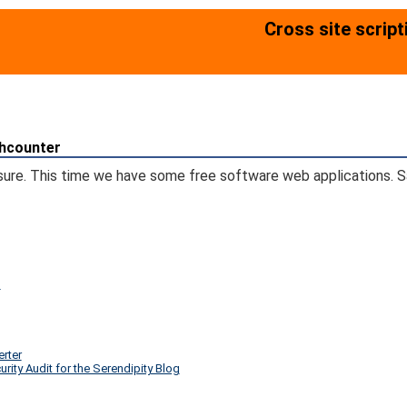
Cross site scrip
chcounter
sure. This time we have some free software web applications. Sa
)
erter
ity Audit for the Serendipity Blog