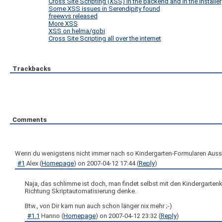
Cross Site Scripting (XSS) in the backend and in the installer
Some XSS issues in Serendipity found
freewvs released
More XSS
XSS on helma/gobi
Cross Site Scripting all over the internet
Trackbacks
Comments
Wenn du wenigstens nicht immer nach so Kindergarten-Formularen Ausscha
#1
Alex
(
Homepage
) on
2007-04-12 17:44
(
Reply
)
Naja, das schlimme ist doch, man findet selbst mit den Kindergarten
Richtung Skriptautomatisierung denke.
Btw., von Dir kam nun auch schon länger nix mehr ;-)
#1.1
Hanno
(
Homepage
) on
2007-04-12 23:32
(
Reply
)