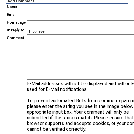
Add Comment
Name
Email
Homepage
In reply to
Comment
E-Mail addresses will not be displayed and will onl
used for E-Mail notifications.
To prevent automated Bots from commentspammi
please enter the string you see in the image below 
appropriate input box. Your comment will only be
submitted if the strings match. Please ensure that
browser supports and accepts cookies, or your c
cannot be verified correctly.