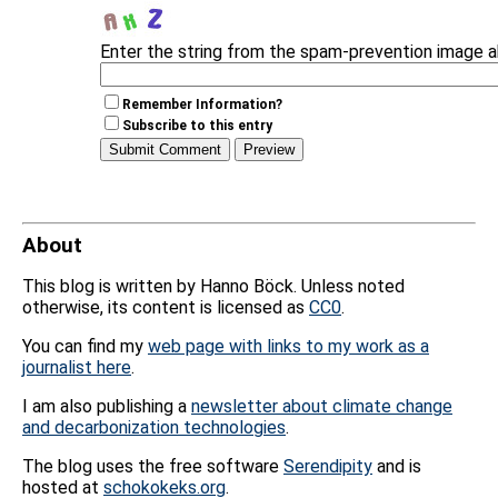
Enter the string from the spam-prevention image 
Remember Information?
Subscribe to this entry
About
This blog is written by Hanno Böck. Unless noted
otherwise, its content is licensed as
CC0
.
You can find my
web page with links to my work as a
journalist here
.
I am also publishing a
newsletter about climate change
and decarbonization technologies
.
The blog uses the free software
Serendipity
and is
hosted at
schokokeks.org
.