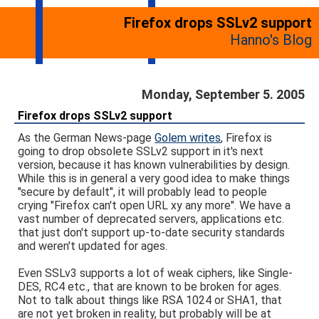
Firefox drops SSLv2 support
Hanno's Blog
Monday, September 5. 2005
Firefox drops SSLv2 support
As the German News-page
Golem writes
, Firefox is
going to drop obsolete SSLv2 support in it's next
version, because it has known vulnerabilities by design.
While this is in general a very good idea to make things
"secure by default", it will probably lead to people
crying "Firefox can't open URL xy any more". We have a
vast number of deprecated servers, applications etc.
that just don't support up-to-date security standards
and weren't updated for ages.
Even SSLv3 supports a lot of weak ciphers, like Single-
DES, RC4 etc., that are known to be broken for ages.
Not to talk about things like RSA 1024 or SHA1, that
are not yet broken in reality, but probably will be at