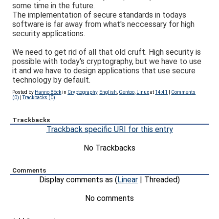
some time in the future.
The implementation of secure standards in todays
software is far away from what's neccessary for high
security applications.
We need to get rid of all that old cruft. High security is
possible with today's cryptography, but we have to use
it and we have to design applications that use secure
technology by default.
Posted by
Hanno Böck
in
Cryptography
,
English
,
Gentoo
,
Linux
at
14:41
|
Comments
(0)
|
Trackbacks (0)
Trackbacks
Trackback specific URI for this entry
No Trackbacks
Comments
Display comments as (
Linear
| Threaded)
No comments