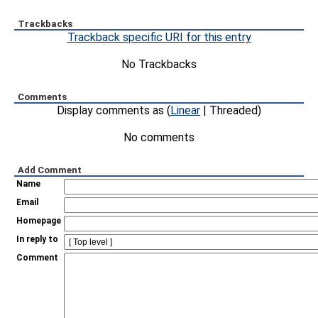
Trackbacks
Trackback specific URI for this entry
No Trackbacks
Comments
Display comments as (
Linear
| Threaded)
No comments
Add Comment
Name
Email
Homepage
In reply to
Comment