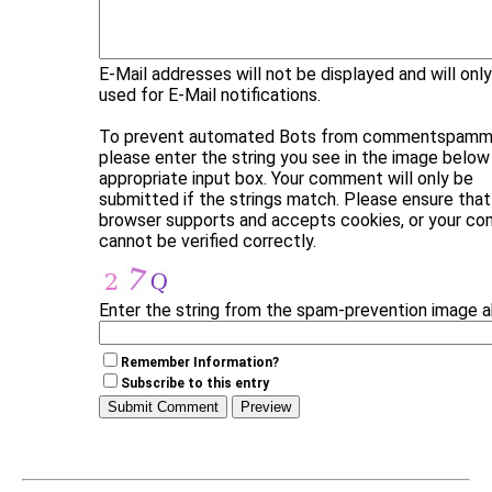
E-Mail addresses will not be displayed and will onl
used for E-Mail notifications.
To prevent automated Bots from commentspammi
please enter the string you see in the image below 
appropriate input box. Your comment will only be
submitted if the strings match. Please ensure that
browser supports and accepts cookies, or your c
cannot be verified correctly.
Enter the string from the spam-prevention image 
Remember Information?
Subscribe to this entry