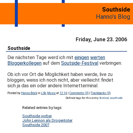
Southside
Hanno's Blog
Friday, June 23. 2006
Southside
Die nächsten Tage werd ich mit
einigen
werten
Bloggerkollegen
auf dem
Soutside-Festival
verbringen.
Ob ich vor Ort die Möglichkeit haben werde, live zu
bloggen, weiss ich noch nicht, aber vielleicht findet
sich ja das ein oder andere Internetterminal.
Posted by
Hanno Böck
in
Life
,
Music
at
12:14
|
Comments (0)
|
Trackbacks (0)
Defined tags for this entry:
festival
,
southside
Related entries by tags:
Southside vorbei
John Lennon als Drogentoter
Southside 2007