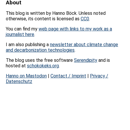
About
This blog is written by Hanno Böck. Unless noted
otherwise, its content is licensed as
CC0
.
You can find my
web page with links to my work as a
journalist here
.
I am also publishing a
newsletter about climate change
and decarbonization technologies
.
The blog uses the free software
Serendipity
and is
hosted at
schokokeks.org
.
Hanno on Mastodon
|
Contact / Imprint
|
Privacy /
Datenschutz