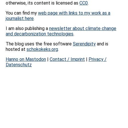
otherwise, its content is licensed as
CC0
.
You can find my
web page with links to my work as a
journalist here
.
I am also publishing a
newsletter about climate change
and decarbonization technologies
.
The blog uses the free software
Serendipity
and is
hosted at
schokokeks.org
.
Hanno on Mastodon
|
Contact / Imprint
|
Privacy /
Datenschutz