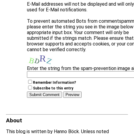
E-Mail addresses will not be displayed and will onl
used for E-Mail notifications.
To prevent automated Bots from commentspammi
please enter the string you see in the image below 
appropriate input box. Your comment will only be
submitted if the strings match. Please ensure that
browser supports and accepts cookies, or your c
cannot be verified correctly.
Enter the string from the spam-prevention image 
Remember Information?
Subscribe to this entry
About
This blog is written by Hanno Böck. Unless noted