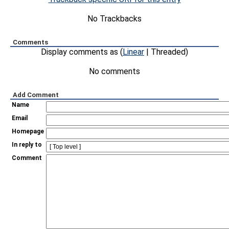
No Trackbacks
Comments
Display comments as (
Linear
| Threaded)
No comments
Add Comment
Name
Email
Homepage
In reply to
Comment