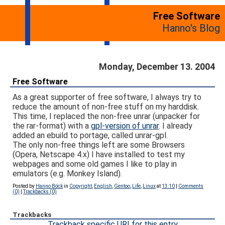
Free Software
Hanno's Blog
Monday, December 13. 2004
Free Software
As a great supporter of free software, I always try to
reduce the amount of non-free stuff on my harddisk.
This time, I replaced the non-free unrar (unpacker for
the rar-format) with a
gpl-version of unrar
. I already
added an ebuild to portage, called unrar-gpl.
The only non-free things left are some Browsers
(Opera, Netscape 4.x) I have installed to test my
webpages and some old games I like to play in
emulators (e.g. Monkey Island).
Posted by
Hanno Böck
in
Copyright
,
English
,
Gentoo
,
Life
,
Linux
at
13:10
|
Comments
(0)
|
Trackbacks (0)
Trackbacks
Trackback specific URI for this entry