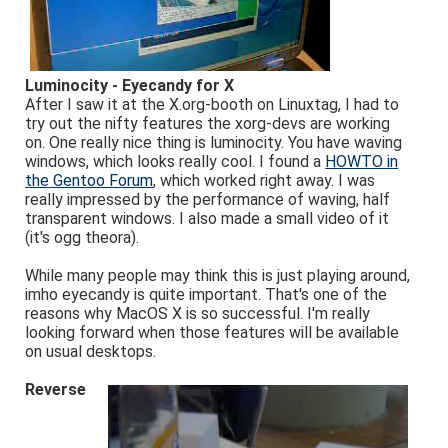
Luminocity - Eyecandy for X
After I saw it at the X.org-booth on Linuxtag, I had to
try out the nifty features the xorg-devs are working
on. One really nice thing is luminocity. You have waving
windows, which looks really cool. I found a
HOWTO in
the Gentoo Forum
, which worked right away. I was
really impressed by the performance of waving, half
transparent windows. I also made a small video of it
(it's ogg theora).
While many people may think this is just playing around,
imho eyecandy is quite important. That's one of the
reasons why MacOS X is so successful. I'm really
looking forward when those features will be available
on usual desktops.
Reverse