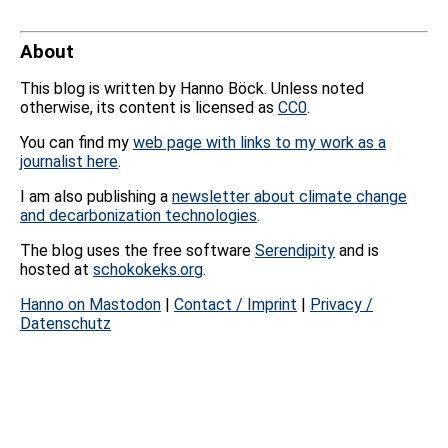
About
This blog is written by Hanno Böck. Unless noted
otherwise, its content is licensed as
CC0
.
You can find my
web page with links to my work as a
journalist here
.
I am also publishing a
newsletter about climate change
and decarbonization technologies
.
The blog uses the free software
Serendipity
and is
hosted at
schokokeks.org
.
Hanno on Mastodon
|
Contact / Imprint
|
Privacy /
Datenschutz