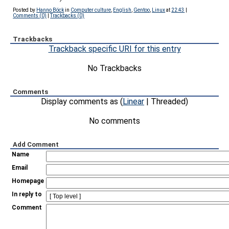
Posted by
Hanno Böck
in
Computer culture
,
English
,
Gentoo
,
Linux
at
22:43
|
Comments (0)
|
Trackbacks (0)
Trackbacks
Trackback specific URI for this entry
No Trackbacks
Comments
Display comments as (
Linear
| Threaded)
No comments
Add Comment
Name
Email
Homepage
In reply to
Comment