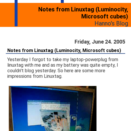
Notes from Linuxtag (Luminocity,
Microsoft cubes)
Hanno's Blog
Friday, June 24. 2005
Notes from Linuxtag (Luminocity, Microsoft cubes)
Yesterday I forgot to take my laptop-powerplug from
linuxtag with me and as my battery was quite empty, I
couldn't blog yesterday. So here are some more
impressions from Linuxtag.