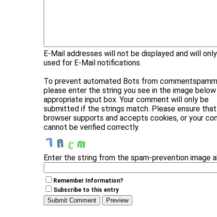
E-Mail addresses will not be displayed and will onl
used for E-Mail notifications.
To prevent automated Bots from commentspammi
please enter the string you see in the image below 
appropriate input box. Your comment will only be
submitted if the strings match. Please ensure that
browser supports and accepts cookies, or your c
cannot be verified correctly.
Enter the string from the spam-prevention image 
Remember Information?
Subscribe to this entry