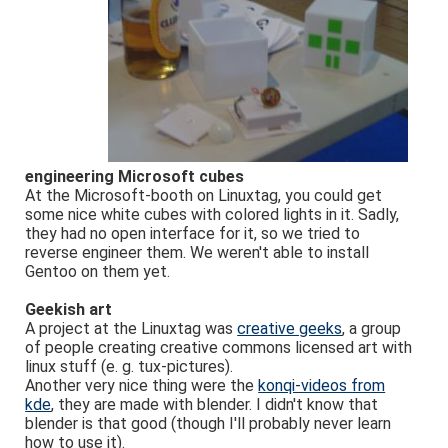
engineering Microsoft cubes
At the Microsoft-booth on Linuxtag, you could get
some nice white cubes with colored lights in it. Sadly,
they had no open interface for it, so we tried to
reverse engineer them. We weren't able to install
Gentoo on them yet.
Geekish art
A project at the Linuxtag was
creative geeks
, a group
of people creating creative commons licensed art with
linux stuff (e. g. tux-pictures).
Another very nice thing were the
konqi-videos from
kde
, they are made with blender. I didn't know that
blender is that good (though I'll probably never learn
how to use it).