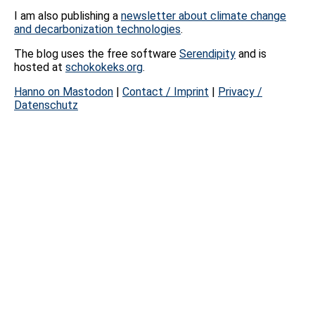
I am also publishing a
newsletter about climate change
and decarbonization technologies
.
The blog uses the free software
Serendipity
and is
hosted at
schokokeks.org
.
Hanno on Mastodon
|
Contact / Imprint
|
Privacy /
Datenschutz