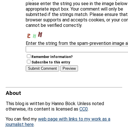
please enter the string you see in the image below 
appropriate input box. Your comment will only be
submitted if the strings match. Please ensure that
browser supports and accepts cookies, or your c
cannot be verified correctly.
Enter the string from the spam-prevention image 
Remember Information?
Subscribe to this entry
About
This blog is written by Hanno Böck. Unless noted
otherwise, its content is licensed as
CC0
.
You can find my
web page with links to my work as a
journalist here
.