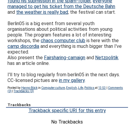
found his submission in the spam-folder
,
everyone
managed to get his ticket from the Deutsche Bahn
and
the weather is really bad
; the festival can start.
Berlin05 is a big event from several youth
organisations about political activities from young
people. The program features a lot of interesting
workshops, the
chaos computer club
is here with the
camp discordia
and everything is much bigger than I've
expected.
Also present the
Fairsharing-camaign
and
Netzpolitik
has an article online.
I'll try to blog regularly from berlin05 in the next days.
CC-licensed pictues are
in my gallery
.
Posted by
Hanno Böck
in
Computer culture
,
English
,
Life
,
Politics
at
13:53
|
Comments
(0)
|
Trackbacks (0)
Trackbacks
Trackback specific URI for this entry
No Trackbacks