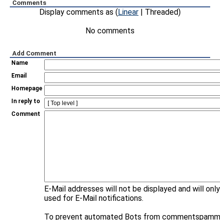
Comments
Display comments as (
Linear
| Threaded)
No comments
Add Comment
Name
Email
Homepage
In reply to
Comment
E-Mail addresses will not be displayed and will onl
used for E-Mail notifications.
To prevent automated Bots from commentspammi