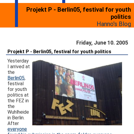
Projekt P - Berlin05, festival for youth
politics
Hanno's Blog
Friday, June 10. 2005
Projekt P - Berlin05, festival for youth politics
Yesterday
I arrived at
the
Berlin05
,
festival
for youth
politics at
the FEZ in
the
Wuhlheide
in Berlin.
After
everyone