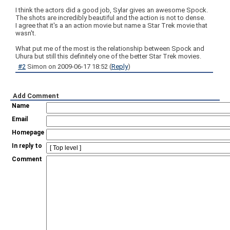
I think the actors did a good job, Sylar gives an awesome Spock.
The shots are incredibly beautiful and the action is not to dense.
I agree that it's a an action movie but name a Star Trek movie that
wasn't.
What put me of the most is the relationship between Spock and
Uhura but still this definitely one of the better Star Trek movies.
#2
Simon
on
2009-06-17 18:52
(
Reply
)
Add Comment
Name
Email
Homepage
In reply to
Comment