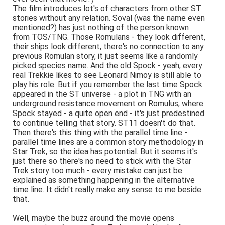
The film introduces lot's of characters from other ST
stories without any relation. Soval (was the name even
mentioned?) has just nothing of the person known
from TOS/TNG. Those Romulans - they look different,
their ships look different, there's no connection to any
previous Romulan story, it just seems like a randomly
picked species name. And the old Spock - yeah, every
real Trekkie likes to see Leonard Nimoy is still able to
play his role. But if you remember the last time Spock
appeared in the ST universe - a plot in TNG with an
underground resistance movement on Romulus, where
Spock stayed - a quite open end - it's just predestined
to continue telling that story. ST11 doesn't do that.
Then there's this thing with the parallel time line -
parallel time lines are a common story methodology in
Star Trek, so the idea has potential. But it seems it's
just there so there's no need to stick with the Star
Trek story too much - every mistake can just be
explained as something happening in the alternative
time line. It didn't really make any sense to me beside
that.
Well, maybe the buzz around the movie opens