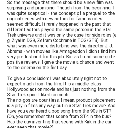
So the message that there should be a new film was
surprising and promising. Though from the beginning, I
was quite sceptical - the concept of a prequel to the
original series with new actors for famous roles
seemed difficult. It rarely happened in the past that
different actors played the same person in the Star
Trek universe and it was only the case for side roles (e.
g. Ziyal in DS9, Zefram Cochrane in TOS/ST8). But
what was even more disturbing was the director J. J.
Abrams - with movies like Armageddon I didn't find him
very predestined for this job. But as I read some quite
positive reviews, I gave the movie a chance and went
to the cinema on the first day.
To give a conclusion: I was absolutely right not to
expect much from the film. It is a middle-class
Hollywood action movie and has just nothing from the
Star Trek spirit I liked so much.
The no-gos are countless. I mean, product placement
is a pity in films any way, but in a Star Trek movie? And
have you ever heard a pop song from the 90s in ST?
(Oh, you remember that scene from ST4 in the bus?
Has the guy inventing that scene with Kirk in the car
ever seen that movie?)