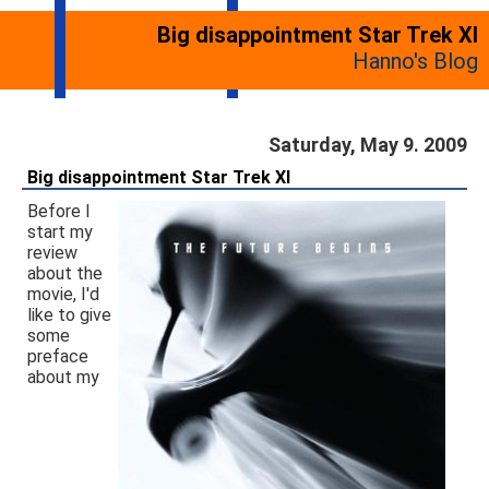
Big disappointment Star Trek XI
Hanno's Blog
Saturday, May 9. 2009
Big disappointment Star Trek XI
Before I
start my
review
about the
movie, I'd
like to give
some
preface
about my