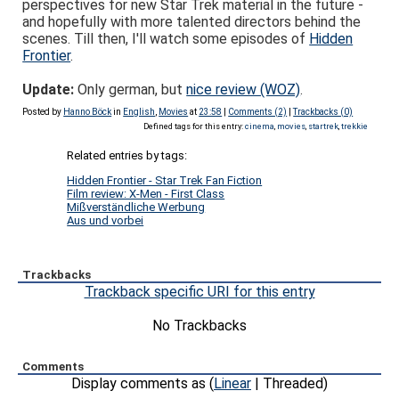
perspectives for new Star Trek material in the future -
and hopefully with more talented directors behind the
scenes. Till then, I'll watch some episodes of
Hidden
Frontier
.
Update:
Only german, but
nice review (WOZ)
.
Posted by
Hanno Böck
in
English
,
Movies
at
23:58
|
Comments (2)
|
Trackbacks (0)
Defined tags for this entry:
cinema
,
movies
,
startrek
,
trekkie
Related entries by tags:
Hidden Frontier - Star Trek Fan Fiction
Film review: X-Men - First Class
Mißverständliche Werbung
Aus und vorbei
Trackbacks
Trackback specific URI for this entry
No Trackbacks
Comments
Display comments as (
Linear
| Threaded)