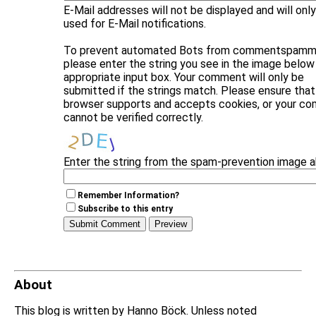
E-Mail addresses will not be displayed and will onl
used for E-Mail notifications.
To prevent automated Bots from commentspammi
please enter the string you see in the image below 
appropriate input box. Your comment will only be
submitted if the strings match. Please ensure that
browser supports and accepts cookies, or your c
cannot be verified correctly.
Enter the string from the spam-prevention image 
Remember Information?
Subscribe to this entry
About
This blog is written by Hanno Böck. Unless noted