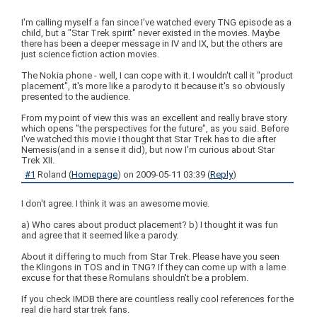
I'm calling myself a fan since I've watched every TNG episode as a
child, but a "Star Trek spirit" never existed in the movies. Maybe
there has been a deeper message in IV and IX, but the others are
just science fiction action movies.
The Nokia phone - well, I can cope with it. I wouldn't call it "product
placement", it's more like a parody to it because it's so obviously
presented to the audience.
From my point of view this was an excellent and really brave story
which opens "the perspectives for the future", as you said. Before
I've watched this movie I thought that Star Trek has to die after
Nemesis(and in a sense it did), but now I'm curious about Star
Trek XII.
#1
Roland
(
Homepage
) on
2009-05-11 03:39
(
Reply
)
I don't agree. I think it was an awesome movie.
a) Who cares about product placement? b) I thought it was fun
and agree that it seemed like a parody.
About it differing to much from Star Trek. Please have you seen
the Klingons in TOS and in TNG? If they can come up with a lame
excuse for that these Romulans shouldn't be a problem.
If you check IMDB there are countless really cool references for the
real die hard star trek fans.