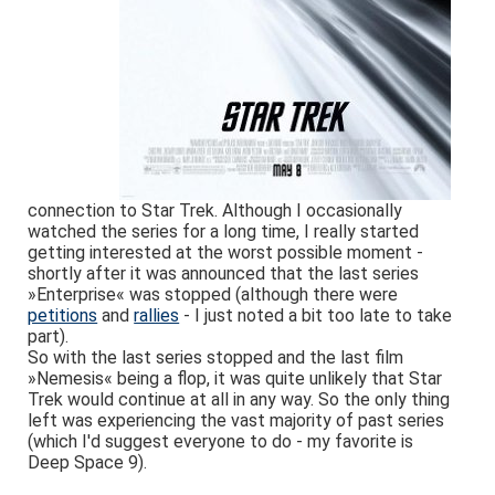
connection to Star Trek. Although I occasionally
watched the series for a long time, I really started
getting interested at the worst possible moment -
shortly after it was announced that the last series
»Enterprise« was stopped (although there were
petitions
and
rallies
- I just noted a bit too late to take
part).
So with the last series stopped and the last film
»Nemesis« being a flop, it was quite unlikely that Star
Trek would continue at all in any way. So the only thing
left was experiencing the vast majority of past series
(which I'd suggest everyone to do - my favorite is
Deep Space 9).