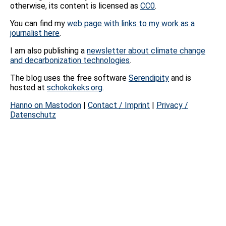
otherwise, its content is licensed as
CC0
.
You can find my
web page with links to my work as a
journalist here
.
I am also publishing a
newsletter about climate change
and decarbonization technologies
.
The blog uses the free software
Serendipity
and is
hosted at
schokokeks.org
.
Hanno on Mastodon
|
Contact / Imprint
|
Privacy /
Datenschutz