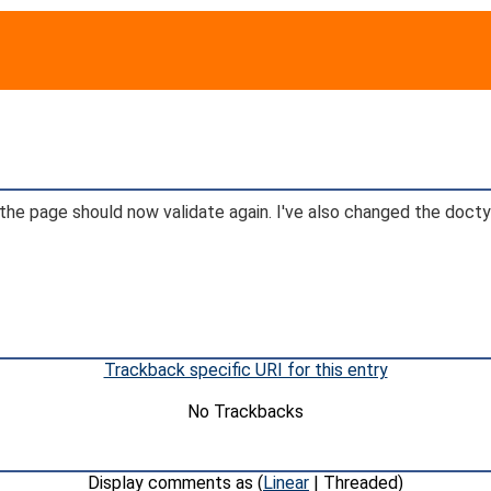
 so the page should now validate again. I've also changed the do
Trackback specific URI for this entry
No Trackbacks
Display comments as (
Linear
| Threaded)