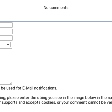
No comments
 be used for E-Mail notifications.
please enter the string you see in the image below in the appr
r supports and accepts cookies, or your comment cannot be veri