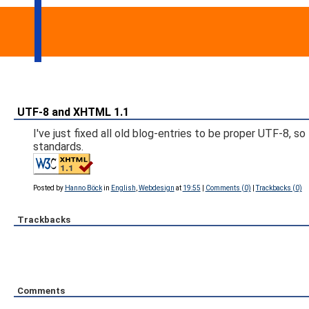
UTF-8 and XHTML 1.1
I've just fixed all old blog-entries to be proper UTF-8,
standards.
Posted by
Hanno Böck
in
English
,
Webdesign
at
19:55
|
Comments (0)
|
Trackbacks (0)
Trackbacks
Comments