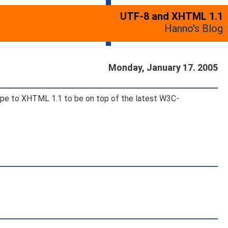
UTF-8 and XHTML 1.1
Hanno's Blog
Monday, January 17. 2005
ctype to XHTML 1.1 to be on top of the latest W3C-