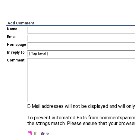
Add Comment
Name
Email
Homepage
In reply to
Comment
E-Mail addresses will not be displayed and will only
To prevent automated Bots from commentspamming, 
the strings match. Please ensure that your browse