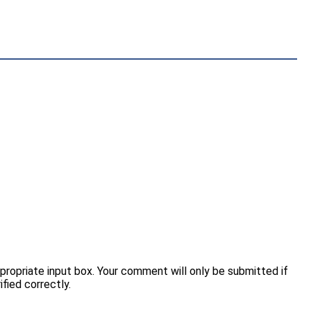
opriate input box. Your comment will only be submitted if
fied correctly.