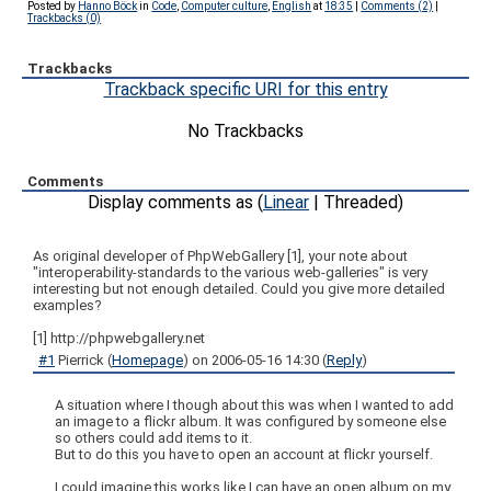
Posted by
Hanno Böck
in
Code
,
Computer culture
,
English
at
18:35
|
Comments (2)
|
Trackbacks (0)
Trackbacks
Trackback specific URI for this entry
No Trackbacks
Comments
Display comments as (
Linear
| Threaded)
As original developer of PhpWebGallery [1], your note about
"interoperability-standards to the various web-galleries" is very
interesting but not enough detailed. Could you give more detailed
examples?
[1] http://phpwebgallery.net
#1
Pierrick
(
Homepage
) on
2006-05-16 14:30
(
Reply
)
A situation where I though about this was when I wanted to add
an image to a flickr album. It was configured by someone else
so others could add items to it.
But to do this you have to open an account at flickr yourself.
I could imagine this works like I can have an open album on my