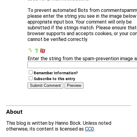
To prevent automated Bots from commentspammi
please enter the string you see in the image below 
appropriate input box. Your comment will only be
submitted if the strings match. Please ensure that
browser supports and accepts cookies, or your c
cannot be verified correctly.
Enter the string from the spam-prevention image 
Remember Information?
Subscribe to this entry
About
This blog is written by Hanno Böck. Unless noted
otherwise, its content is licensed as
CC0
.