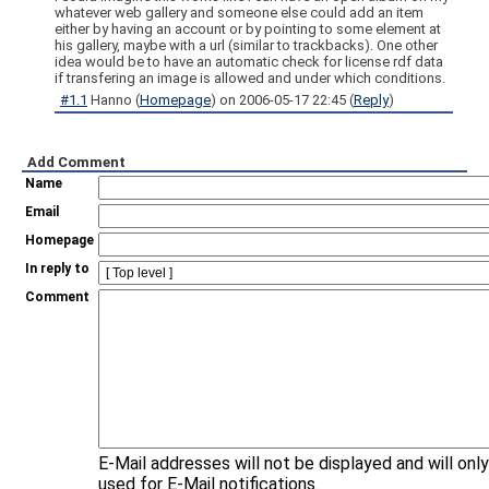
whatever web gallery and someone else could add an item
either by having an account or by pointing to some element at
his gallery, maybe with a url (similar to trackbacks). One other
idea would be to have an automatic check for license rdf data
if transfering an image is allowed and under which conditions.
#1.1
Hanno
(
Homepage
) on
2006-05-17 22:45
(
Reply
)
Add Comment
Name
Email
Homepage
In reply to
Comment
E-Mail addresses will not be displayed and will onl
used for E-Mail notifications.