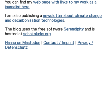
You can find my
web page with links to my work as a
journalist here
.
I am also publishing a
newsletter about climate change
and decarbonization technologies
.
The blog uses the free software
Serendipity
and is
hosted at
schokokeks.org
.
Hanno on Mastodon
|
Contact / Imprint
|
Privacy /
Datenschutz