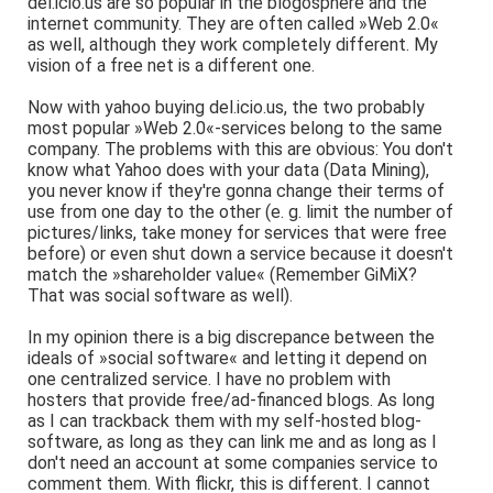
del.icio.us are so popular in the blogosphere and the
internet community. They are often called »Web 2.0«
as well, although they work completely different. My
vision of a free net is a different one.
Now with yahoo buying del.icio.us, the two probably
most popular »Web 2.0«-services belong to the same
company. The problems with this are obvious: You don't
know what Yahoo does with your data (Data Mining),
you never know if they're gonna change their terms of
use from one day to the other (e. g. limit the number of
pictures/links, take money for services that were free
before) or even shut down a service because it doesn't
match the »shareholder value« (Remember GiMiX?
That was social software as well).
In my opinion there is a big discrepance between the
ideals of »social software« and letting it depend on
one centralized service. I have no problem with
hosters that provide free/ad-financed blogs. As long
as I can trackback them with my self-hosted blog-
software, as long as they can link me and as long as I
don't need an account at some companies service to
comment them. With flickr, this is different. I cannot