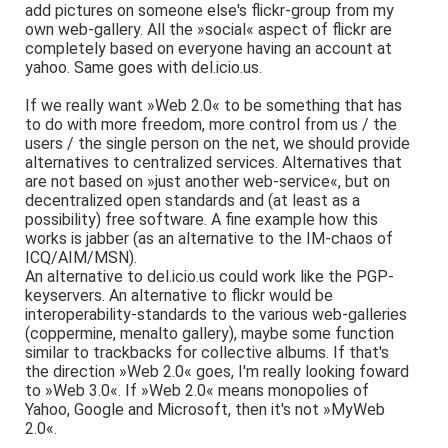
add pictures on someone else's flickr-group from my
own web-gallery. All the »social« aspect of flickr are
completely based on everyone having an account at
yahoo. Same goes with del.icio.us.
If we really want »Web 2.0« to be something that has
to do with more freedom, more control from us / the
users / the single person on the net, we should provide
alternatives to centralized services. Alternatives that
are not based on »just another web-service«, but on
decentralized open standards and (at least as a
possibility) free software. A fine example how this
works is jabber (as an alternative to the IM-chaos of
ICQ/AIM/MSN).
An alternative to del.icio.us could work like the PGP-
keyservers. An alternative to flickr would be
interoperability-standards to the various web-galleries
(coppermine, menalto gallery), maybe some function
similar to trackbacks for collective albums. If that's
the direction »Web 2.0« goes, I'm really looking foward
to »Web 3.0«. If »Web 2.0« means monopolies of
Yahoo, Google and Microsoft, then it's not »MyWeb
2.0«.