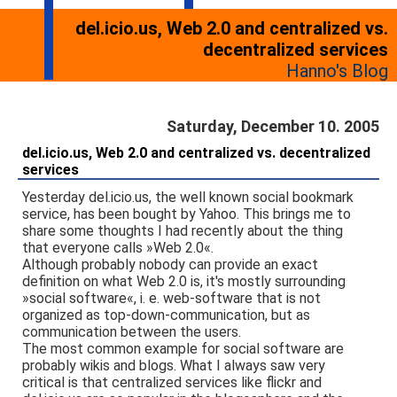
del.icio.us, Web 2.0 and centralized vs.
decentralized services
Hanno's Blog
Saturday, December 10. 2005
del.icio.us, Web 2.0 and centralized vs. decentralized
services
Yesterday del.icio.us, the well known social bookmark
service, has been bought by Yahoo. This brings me to
share some thoughts I had recently about the thing
that everyone calls »Web 2.0«.
Although probably nobody can provide an exact
definition on what Web 2.0 is, it's mostly surrounding
»social software«, i. e. web-software that is not
organized as top-down-communication, but as
communication between the users.
The most common example for social software are
probably wikis and blogs. What I always saw very
critical is that centralized services like flickr and