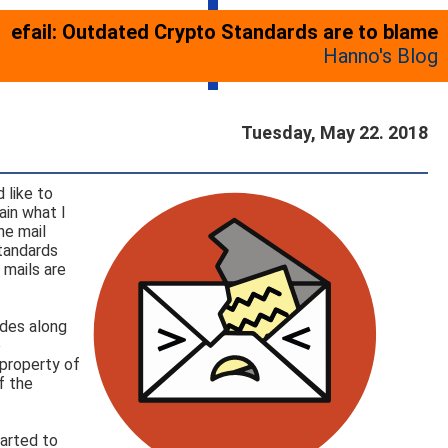
efail: Outdated Crypto Standards are to blame
Hanno's Blog
Tuesday, May 22. 2018
 like to
ain what I
he mail
standards
 mails are
odes along
o
 property of
f the
tarted to