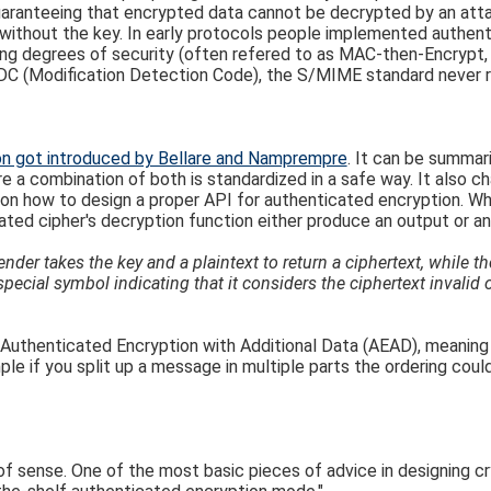
guaranteeing that encrypted data cannot be decrypted by an atta
without the key. In early protocols people implemented authenti
rying degrees of security (often refered to as MAC-then-Encr
DC (Modification Detection Code), the S/MIME standard never re
on got introduced by Bellare and Namprempre
. It can be summar
 a combination of both is standardized in a safe way. It also ch
e on how to design a proper API for authenticated encryption. Wh
ted cipher's decryption function either produce an output or an 
der takes the key and a plaintext to return a ciphertext, while th
special symbol indicating that it considers the ciphertext invalid 
Authenticated Encryption with Additional Data (AEAD), meaning y
mple if you split up a message in multiple parts the ordering c
of sense. One of the most basic pieces of advice in designing c