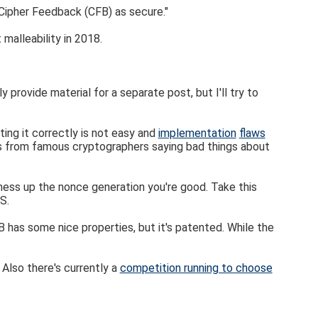
Cipher Feedback (CFB) as secure."
malleability in 2018.
rovide material for a separate post, but I'll try to
ng it correctly is not easy and
implementation
flaws
es from famous cryptographers saying bad things about
 mess up the nonce generation you're good. Take this
S.
has some nice properties, but it's patented. While the
. Also there's currently a
competition running to choose