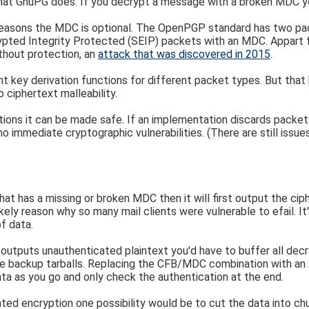
what GnuPG does. If you decrypt a message with a broken MDC you'
reasons the MDC is optional. The OpenPGP standard has two pa
pted Integrity Protected (SEIP) packets with an MDC. Appart fr
thout protection, an
attack that was discovered in 2015
.
nt key derivation functions for different packet types. But tha
 ciphertext malleability.
ions it can be made safe. If an implementation discards packe
 immediate cryptographic vulnerabilities. (There are still issue
has a missing or broken MDC then it will first output the cipher
likely reason why so many mail clients were vulnerable to efail. I
f data.
 outputs unauthenticated plaintext you'd have to buffer all dec
mple backup tarballs. Replacing the CFB/MDC combination with a
ta as you go and only check the authentication at the end.
ted encryption one possibility would be to cut the data into ch