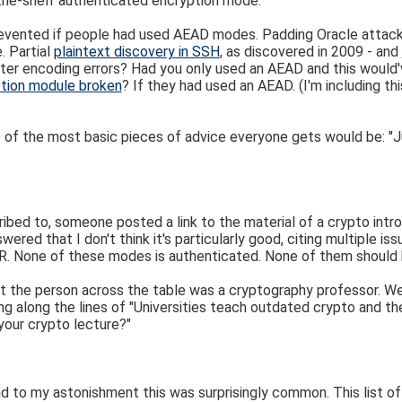
-the-shelf authenticated encryption mode."
revented if people had used AEAD modes. Padding Oracle attack
. Partial
plaintext discovery in SSH
, as discovered in 2009 - and
ter encoding errors? Had you only used an AEAD and this would
tion module broken
? If they had used an AEAD. (I'm including th
e of the most basic pieces of advice everyone gets would be: "J
bed to, someone posted a link to the material of a crypto introd
swered that I don't think it's particularly good, citing multiple 
R. None of these modes is authenticated. None of them should
t the person across the table was a cryptography professor. We
 along the lines of "Universities teach outdated crypto and t
 your crypto lecture?"
and to my astonishment this was surprisingly common. This list 