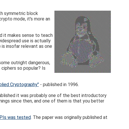
ith symmetric block
 crypto mode, it's more an
and it makes sense to teach
widespread use is actually
is insofar relevant as one
, some outright dangerous,
ciphers so popular? Is
plied Cryptography"
- published in 1996.
blished it was probably one of the best introductory
hings since then, and one of them is that you better
APIs was tested
. The paper was originally published at