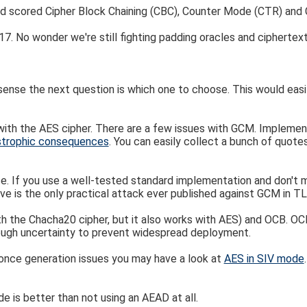
d scored Cipher Block Chaining (CBC), Counter Mode (CTR) and 
. No wonder we're still fighting padding oracles and ciphertext 
se the next question is which one to choose. This would easily p
th the AES cipher. There are a few issues with GCM. Implementi
strophic consequences
. You can easily collect a bunch of quot
oice. If you use a well-tested standard implementation and don't
e is the only practical attack ever published against GCM in TL
 the Chacha20 cipher, but it also works with AES) and OCB. OCB 
nough uncertainty to prevent widespread deployment.
nonce generation issues you may have a look at
AES in SIV mode
e is better than not using an AEAD at all.