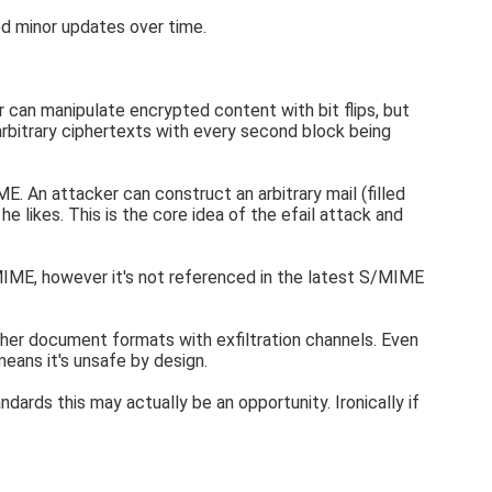
ed minor updates over time.
can manipulate encrypted content with bit flips, but
arbitrary ciphertexts with every second block being
. An attacker can construct an arbitrary mail (filled
e likes. This is the core idea of the efail attack and
IME, however it's not referenced in the latest S/MIME
her document formats with exfiltration channels. Even
eans it's unsafe by design.
rds this may actually be an opportunity. Ironically if