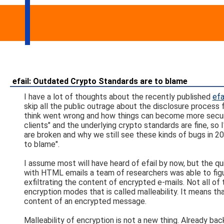
efail: Outdated Crypto Standards are to blame
I have a lot of thoughts about the recently published
efa
skip all the public outrage about the disclosure process f
think went wrong and how things can become more secure i
clients" and the underlying crypto standards are fine, so
are broken and why we still see these kinds of bugs in 201
to blame".
I assume most will have heard of efail by now, but the q
with HTML emails a team of researchers was able to figure
exfiltrating the content of encrypted e-mails. Not all of
encryption modes that is called malleability. It means t
content of an encrypted message.
Malleability of encryption is not a new thing. Already ba