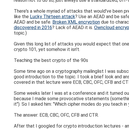
reason not to do so, just always use a standardized, off
There's a whole myriad of attacks that would've been p
like the
Lucky Thirteen attack
? Use an AEAD and be safe
AEAD and be safe.
Broken XML encryption
due to charac
discovered in 2016
? Lack of AEAD it is.
Owncloud encryp
topic.)
Given this long list of attacks you would expect that on
crypto 101, yet somehow it isn't.
Teaching the best crypto of the 90s
Some time ago on a cryptography mailinglist I was subscri
good introduction to the topic. I took a brief look and an
covered in that lecture were ECB, CBC, OFC, CFB and CT
Some weeks later I was at a conference and it turned ou
because I made some provocative statements (something
it"). So I asked him: "Which cipher modes do you teach in
The answer: ECB, CBC, OFC, CFB and CTR.
After that I googled for crypto introduction lectures - 