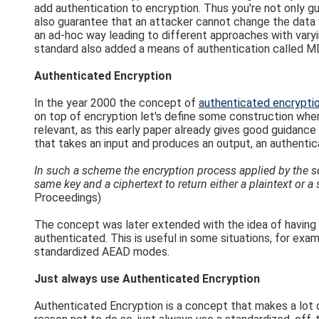
add authentication to encryption. Thus you're not only 
also guarantee that an attacker cannot change the data 
an ad-hoc way leading to different approaches with va
standard also added a means of authentication called M
Authenticated Encryption
In the year 2000 the concept of
authenticated encrypti
on top of encryption let's define some construction where
relevant, as this early paper already gives good guidanc
that takes an input and produces an output, an authentica
In such a scheme the encryption process applied by the sen
same key and a ciphertext to return either a plaintext or a 
Proceedings)
The concept was later extended with the idea of having 
authenticated. This is useful in some situations, for exa
standardized AEAD modes.
Just always use Authenticated Encryption
Authenticated Encryption is a concept that makes a lot 