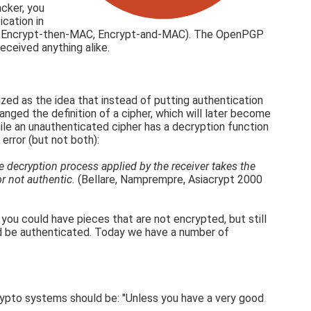
cker, you
cation in
ypt, Encrypt-then-MAC, Encrypt-and-MAC). The OpenPGP
ceived anything alike.
ized as the idea that instead of putting authentication
anged the definition of a cipher, which will later become
ile an unauthenticated cipher has a decryption function
error (but not both):
e decryption process applied by the receiver takes the
or not authentic.
(Bellare, Namprempre, Asiacrypt 2000
ou could have pieces that are not encrypted, but still
ould be authenticated. Today we have a number of
rypto systems should be: "Unless you have a very good