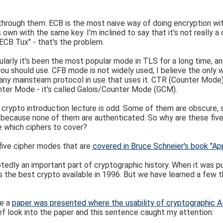
o through them: ECB is the most naive way of doing encryption w
own with the same key. I'm inclined to say that it's not really a
ECB Tux" - that's the problem.
ularly it's been the most popular mode in TLS for a long time, 
 you should use. CFB mode is not widely used, I believe the only 
ny mainsteam protocol in use that uses it. CTR (Counter Mode) 
ter Mode - it's called Galois/Counter Mode (GCM).
 in a crypto introduction lecture is odd. Some of them are obscure
 because none of them are authenticated. So why are these five 
e which ciphers to cover?
e five cipher modes that are
covered in Bruce Schneier's book "Ap
edly an important part of cryptographic history. When it was pu
s the best crypto available in 1996. But we have learned a few t
ce a
paper was presented where the usability of cryptographic 
ef look into the paper and this sentence caught my attention: