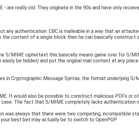
are really old. They originate in the 90s and have only receiv
any authentication. CBC is malleable in a way that an attacker 
 the content of a single block then he can basically construct 
 the S/MIME ciphertext this basically means game over for S/MIME
sily be hidden) and put the original mail content at any place h
es in Cryptographic Message Syntax, the format underlying S/M
. It would also be possible to construct malicious PDFs or ot
ny case. The fact that S/MIME completely lacks authentication m
on was always that there were two competing, incompatible standa
your best bet may actually be to switch to OpenPGP.