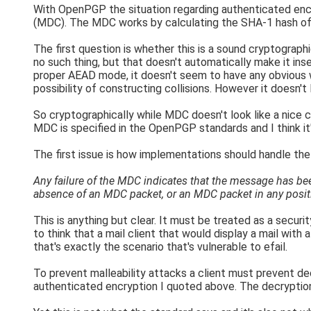
With OpenPGP the situation regarding authenticated enc
(MDC). The MDC works by calculating the SHA-1 hash of 
The first question is whether this is a sound cryptograp
no such thing, but that doesn't automatically make it in
proper AEAD mode, it doesn't seem to have any obvious 
possibility of constructing collisions. However it doesn't
So cryptographically while MDC doesn't look like a nice
MDC is specified in the OpenPGP standards and I think it'
The first issue is how implementations should handle the
Any failure of the MDC indicates that the message has bee
absence of an MDC packet, or an MDC packet in any positio
This is anything but clear. It must be treated as a securit
to think that a mail client that would display a mail with
that's exactly the scenario that's vulnerable to efail.
To prevent malleability attacks a client must prevent dec
authenticated encryption I quoted above. The decryption f