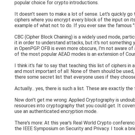
popular choice for crypto introductions.
It doesn't seem to make a lot of sense. Let's quickly g
ciphers where you encrypt every block of the input on its 
example of what not to do. If you ever saw the famous "
CBC (Cipher Block Chaining) is a widely used mode, partic
it in order to understand attacks, but it's not something
in OpenPGP. OFB is even more obscure, I'm not aware of a
of the most popular AEAD modes is an extension of Coun
I think it's fair to say that teaching this list of ciphers
and most important of all: None of them should be used,
there some secret list that everyone uses if they choos
Actually... yes, there is such a list. These are exactly th
Now don't get me wrong: Applied Cryptography is undoubt
resources into cryptography that you could get. It cover
use an authenticated encryption mode.
There's more: At this year's Real World Crypto conferen
the IEEE Symposium on Security and Privacy. I took a bri