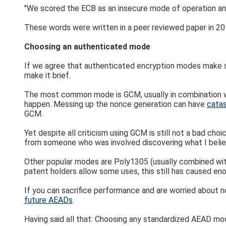
"We scored the ECB as an insecure mode of operation an
These words were written in a peer reviewed paper in 2017
Choosing an authenticated mode
If we agree that authenticated encryption modes make sen
make it brief.
The most common mode is GCM, usually in combination wi
happen. Messing up the nonce generation can have
cata
GCM.
Yet despite all criticism using GCM is still not a bad ch
from someone who was involved discovering what I believ
Other popular modes are Poly1305 (usually combined with
patent holders allow some uses, this still has caused e
If you can sacrifice performance and are worried about 
future AEADs
.
Having said all that: Choosing any standardized AEAD mod