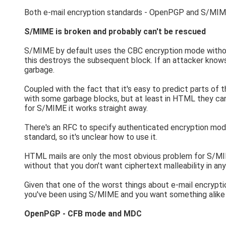
Both e-mail encryption standards - OpenPGP and S/MIME - 
S/MIME is broken and probably can't be rescued
S/MIME by default uses the CBC encryption mode without 
this destroys the subsequent block. If an attacker knows
garbage.
Coupled with the fact that it's easy to predict parts of
with some garbage blocks, but at least in HTML they can ea
for S/MIME it works straight away.
There's an RFC to specify authenticated encryption mod
standard, so it's unclear how to use it.
HTML mails are only the most obvious problem for S/MIME
without that you don't want ciphertext malleability in a
Given that one of the worst things about e-mail encrypti
you've been using S/MIME and you want something alike 
OpenPGP - CFB mode and MDC