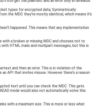
ll still get the plaintext and an error only afterwards.
cket types for encrypted data, Symmetrically
om the MDC they're mostly identical, which means it's
t hasn't happened. This means that any implementation
ts with a broken or missing MDC and chooses not to
s with HTML mails and multipart messages, but this is
text and then an error. This is in violation of the
t's an API that invites misuse. However there's a reason
rypted text until you can check the MDC. This gets
n AEAD mode would also not automatically solve this
unks with a maximum size. This is more or less what