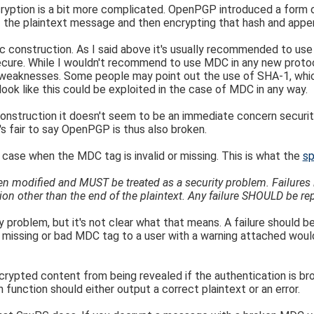
ryption is a bit more complicated. OpenPGP introduced a form
the plaintext message and then encrypting that hash and appe
hic construction. As I said above it's usually recommended to u
secure. While I wouldn't recommend to use MDC in any new protoco
weaknesses. Some people may point out the use of SHA-1, which
 look like this could be exploited in the case of MDC in any way.
 construction it doesn't seem to be an immediate concern secur
s fair to say OpenPGP is thus also broken.
 case when the MDC tag is invalid or missing. This is what the
sp
n modified and MUST be treated as a security problem. Failures in
n other than the end of the plaintext. Any failure SHOULD be rep
y problem, but it's not clear what that means. A failure should be
 a missing or bad MDC tag to a user with a warning attached would
rypted content from being revealed if the authentication is bro
unction should either output a correct plaintext or an error.