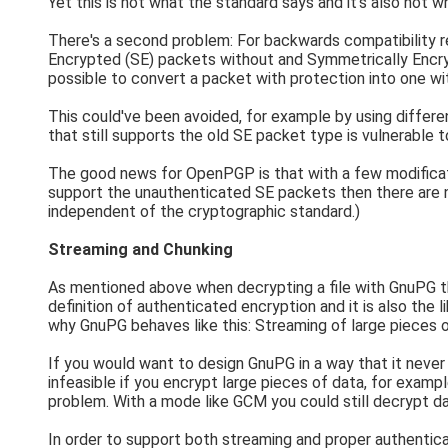
Yet this is not what the standard says and it's also not 
There's a second problem: For backwards compatibility 
Encrypted (SE) packets without and Symmetrically Encry
possible to convert a packet with protection into one wi
This could've been avoided, for example by using differe
that still supports the old SE packet type is vulnerable to
The good news for OpenPGP is that with a few modificat
support the unauthenticated SE packets then there are no
independent of the cryptographic standard.)
Streaming and Chunking
As mentioned above when decrypting a file with GnuPG that 
definition of authenticated encryption and it is also the 
why GnuPG behaves like this: Streaming of large pieces o
If you would want to design GnuPG in a way that it never
infeasible if you encrypt large pieces of data, for exa
problem. With a mode like GCM you could still decrypt da
In order to support both streaming and proper authentica