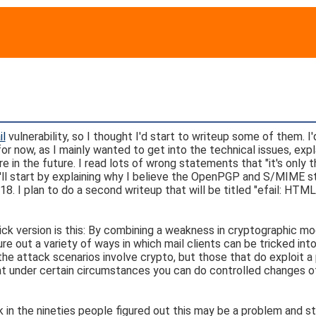
il
vulnerability, so I thought I'd start to writeup some of them. I'd
or now, as I mainly wanted to get into the technical issues, expl
n the future. I read lots of wrong statements that "it's only t
 I'll start by explaining why I believe the OpenPGP and S/MIME 
8. I plan to do a second writeup that will be titled "efail: HTML
uick version is this: By combining a weakness in cryptographic m
 out a variety of ways in which mail clients can be tricked int
 the attack scenarios involve crypto, but those that do exploit a
hat under certain circumstances you can do controlled changes o
ck in the nineties people figured out this may be a problem and s