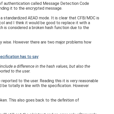
 of authentication called Message Detection Code
nding it to the encrypted message.
se a standardized AEAD mode. It is clear that CFB/MDC is
l and I think it would be good to replace it with a
 is considered a broken hash function due to the
ity wise. However there are two major problems how
ecification has to say
:
clude a difference in the hash values, but also the
orted to the user.
 reported to the user. Reading this it is very reasonable
 be totally in line with the specification. However
ken. This also goes back to the definition of