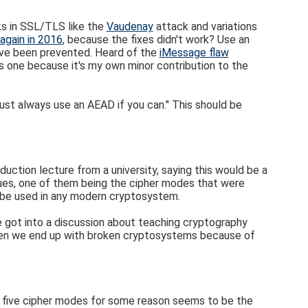
s in SSL/TLS like the
Vaudenay
attack and variations
again in 2016
, because the fixes didn't work? Use an
've been prevented. Heard of the
iMessage flaw
is one because it's my own minor contribution to the
ust always use an AEAD if you can." This should be
uction lecture from a university, saying this would be a
issues, one of them being the cipher modes that were
 be used in any modern cryptosystem.
 got into a discussion about teaching cryptography
hen we end up with broken cryptosystems because of
of five cipher modes for some reason seems to be the