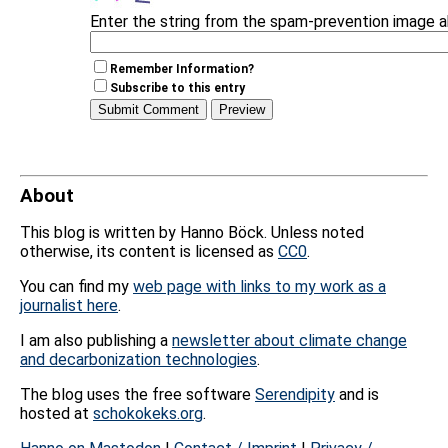
Enter the string from the spam-prevention image 
Remember Information?
Subscribe to this entry
About
This blog is written by Hanno Böck. Unless noted
otherwise, its content is licensed as
CC0
.
You can find my
web page with links to my work as a
journalist here
.
I am also publishing a
newsletter about climate change
and decarbonization technologies
.
The blog uses the free software
Serendipity
and is
hosted at
schokokeks.org
.