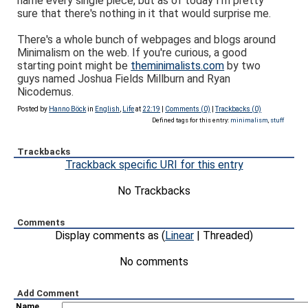
name every single piece, but as of today I'm pretty
sure that there's nothing in it that would surprise me.
There's a whole bunch of webpages and blogs around
Minimalism on the web. If you're curious, a good
starting point might be
theminimalists.com
by two
guys named Joshua Fields Millburn and Ryan
Nicodemus.
Posted by
Hanno Böck
in
English
,
Life
at
22:19
|
Comments (0)
|
Trackbacks (0)
Defined tags for this entry:
minimalism
,
stuff
Trackbacks
Trackback specific URI for this entry
No Trackbacks
Comments
Display comments as (
Linear
| Threaded)
No comments
Add Comment
Name