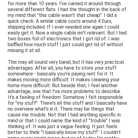
for more than 10 years. I've carried it around through
several different flats. I had the thought in the back of
my mind that "this cable wasn't that cheap". I did a
quick check: A similar cable costs around 4 Euro,
shipping included. If I ever needed one again I could
easily get it. Now a single cable isn't relevant. But I had
two boxes full of electronics that I got rid of. I was
baffled how much stuff I just could get rid of without
missing it at all.
This may all sound very banal, but it has very practical
advantages. After all, you have to store your stuff
somewhere - basically you're paying rent for it. It
makes moving more difficult. It makes cleaning your
home more difficult. But beside that, I feel another
advantage, one that I've more problems to describe.
It's a feeling of freedom. Somehow I felt responsible
for "my stuff". There's all this stuff and I basically have
no overview what's in it. There may be things that
cause me trouble. Not that I had anything specific in
mind or that I could name the kind of "trouble" I was
thinking of. It was just a vague feeling. It just feels
better to think "I basically know my stuff". I couldn't