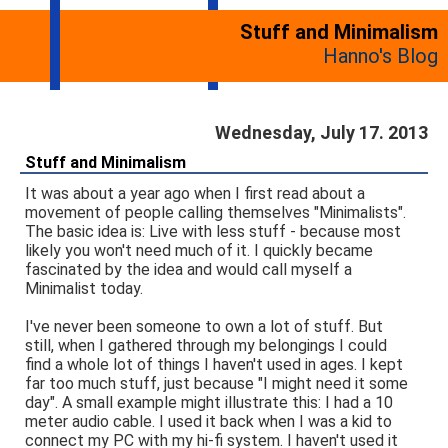
Stuff and Minimalism
Hanno's Blog
Wednesday, July 17. 2013
Stuff and Minimalism
It was about a year ago when I first read about a
movement of people calling themselves "Minimalists".
The basic idea is: Live with less stuff - because most
likely you won't need much of it. I quickly became
fascinated by the idea and would call myself a
Minimalist today.
I've never been someone to own a lot of stuff. But
still, when I gathered through my belongings I could
find a whole lot of things I haven't used in ages. I kept
far too much stuff, just because "I might need it some
day". A small example might illustrate this: I had a 10
meter audio cable. I used it back when I was a kid to
connect my PC with my hi-fi system. I haven't used it