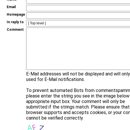
Email
Homepage
In reply to
Comment
E-Mail addresses will not be displayed and will onl
used for E-Mail notifications.
To prevent automated Bots from commentspammi
please enter the string you see in the image below 
appropriate input box. Your comment will only be
submitted if the strings match. Please ensure that
browser supports and accepts cookies, or your c
cannot be verified correctly.